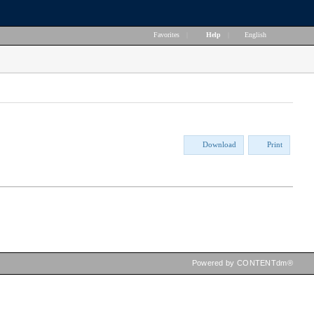
Favorites
|
Help
|
English
Download
Print
Powered by CONTENTdm®