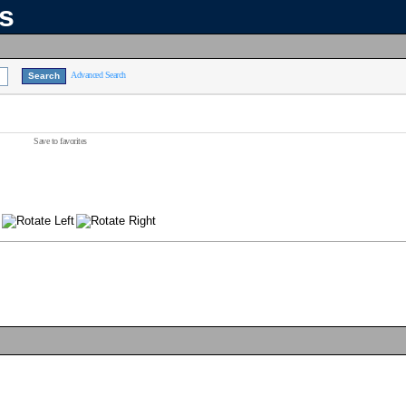
ns
Advanced Search
Save to favorites