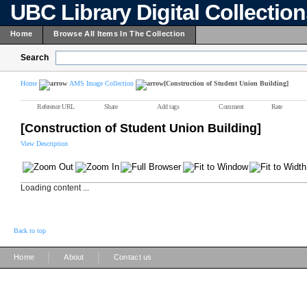
UBC Library Digital Collectio
Home
Browse All Items In The Collection
Search
Home
AMS Image Collection
[Construction of Student Union Building]
Reference URL
Share
Add tags
Comment
Rate
[Construction of Student Union Building]
View Description
Loading content ...
Back to top
|
|
Home
About
Contact us