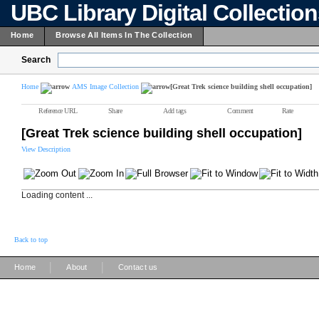
UBC Library Digital Collectio
Home
Browse All Items In The Collection
Search
Home
AMS Image Collection
[Great Trek science building shell occupation]
Reference URL
Share
Add tags
Comment
Rate
[Great Trek science building shell occupation]
View Description
Loading content ...
Back to top
|
|
Home
About
Contact us