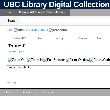
UBC Library Digital Collectio
Home
Browse All Items In The Collection
Search
Home
AMS Image Collection
[Protest]
Reference URL
Share
Add tags
Comment
Rate
[Protest]
View Description
Loading content ...
Back to top
|
|
Home
About
Contact us