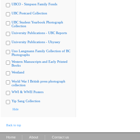
UBCO - Simpson Family Fonds
UBC Postcard Collection
UBC Student Yearbook Photograph
Collection
University Publications - UBC Reports
University Publications - Ubyssey
Uno Langmann Family Collection of BC
Photographs
Western Manuscripts and Early Printed
Books
Westland
World War I British press photograph
collection
WWI & WWII Posters
Yip Sang Collection
Hide
Back to top
|
|
Home
About
Contact us