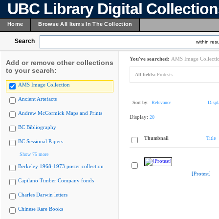
UBC Library Digital Collectio
Home
Browse All Items In The Collection
Search
within resu
You've searched:
AMS Image Collecti
Add or remove other collections
to your search:
All fields:
Protests
AMS Image Collection
Ancient Artefacts
Sort by:
Relevance
Displ
Andrew McCormick Maps and Prints
Display:
20
BC Bibliography
Thumbnail
Title
BC Sessional Papers
Show 75 more
Berkeley 1968-1973 poster collection
[Protest]
Capilano Timber Company fonds
Charles Darwin letters
Chinese Rare Books