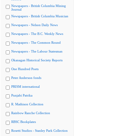
Newspapers - British Columbia Mining
Journal
Newspapers - British Columbia Musician
Newspapers - Nelson Daily News
Newspapers - The B.C. Weekly News
Newspapers - The Common Round
Newspapers - The Labour Statesman
Okanagan Historical Society Reports
One Hundred Poets
Peter Anderson fonds
PRISM international
Punjabi Patrika
R. Mathison Collection
Rainbow Ranche Collection
RBSC Bookplates
Rosetti Studios - Stanley Park Collection