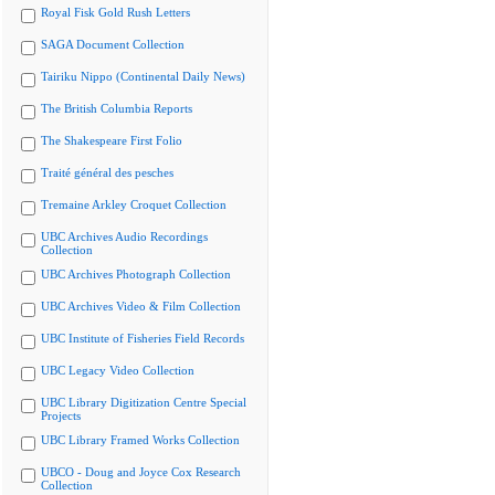
Royal Fisk Gold Rush Letters
SAGA Document Collection
Tairiku Nippo (Continental Daily News)
The British Columbia Reports
The Shakespeare First Folio
Traité général des pesches
Tremaine Arkley Croquet Collection
UBC Archives Audio Recordings
Collection
UBC Archives Photograph Collection
UBC Archives Video & Film Collection
UBC Institute of Fisheries Field Records
UBC Legacy Video Collection
UBC Library Digitization Centre Special
Projects
UBC Library Framed Works Collection
UBCO - Doug and Joyce Cox Research
Collection