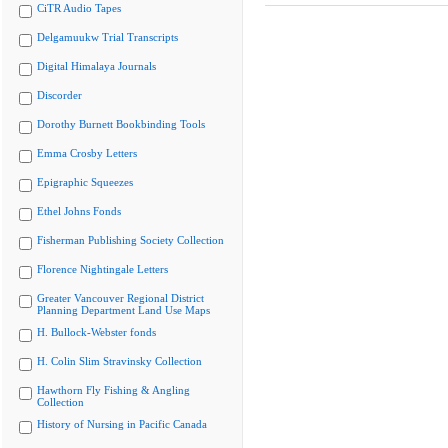
CiTR Audio Tapes
Delgamuukw Trial Transcripts
Digital Himalaya Journals
Discorder
Dorothy Burnett Bookbinding Tools
Emma Crosby Letters
Epigraphic Squeezes
Ethel Johns Fonds
Fisherman Publishing Society Collection
Florence Nightingale Letters
Greater Vancouver Regional District
Planning Department Land Use Maps
H. Bullock-Webster fonds
H. Colin Slim Stravinsky Collection
Hawthorn Fly Fishing & Angling
Collection
History of Nursing in Pacific Canada