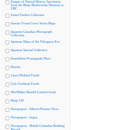
Images of Natural History Specimens
from the Beaty Biodiversity Museum at
UBC
Infant Feeders Collection
Interim Forest Cover Series Maps
Japanese Canadian Photograph
Collection
Japanese Maps of the Tokugawa Era
Japanese Special Collection
Kamishibai Propaganda Plays
Kinesis
Laura Holland Fonds
Lyle Creelman Fonds
MacMillan Bloedel Limited fonds
Meiji 150
Newspapers - Alberni Pioneer News
Newspapers - Argus
Newspapers - British Columbia Building
Record