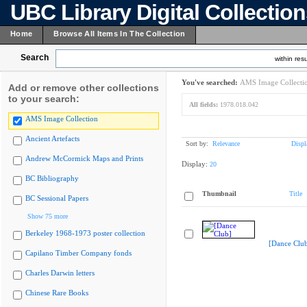
UBC Library Digital Collectio
Home
Browse All Items In The Collection
Search
within resu
You've searched:
AMS Image Collecti
Add or remove other collections
to your search:
All fields:
1978.018.042
AMS Image Collection
Ancient Artefacts
Sort by:
Relevance
Displ
Andrew McCormick Maps and Prints
Display:
20
BC Bibliography
Thumbnail
Title
BC Sessional Papers
Show 75 more
Berkeley 1968-1973 poster collection
[Dance Clu
Capilano Timber Company fonds
Charles Darwin letters
Chinese Rare Books