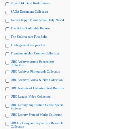
Royal Fisk Gold Rush Letters
SAGA Document Collection
Tairiku Nippo (Continental Daily News)
The British Columbia Reports
The Shakespeare First Folio
Traité général des pesches
Tremaine Arkley Croquet Collection
UBC Archives Audio Recordings
Collection
UBC Archives Photograph Collection
UBC Archives Video & Film Collection
UBC Institute of Fisheries Field Records
UBC Legacy Video Collection
UBC Library Digitization Centre Special
Projects
UBC Library Framed Works Collection
UBCO - Doug and Joyce Cox Research
Collection