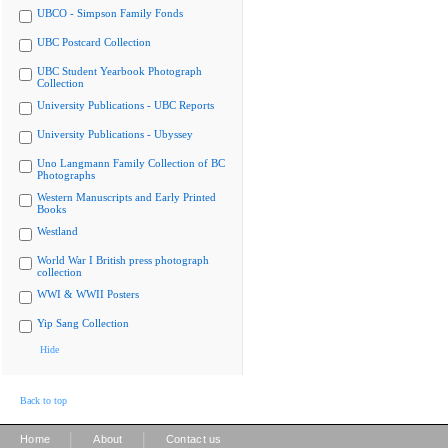
UBCO - Simpson Family Fonds
UBC Postcard Collection
UBC Student Yearbook Photograph
Collection
University Publications - UBC Reports
University Publications - Ubyssey
Uno Langmann Family Collection of BC
Photographs
Western Manuscripts and Early Printed
Books
Westland
World War I British press photograph
collection
WWI & WWII Posters
Yip Sang Collection
Hide
Back to top
|
|
Home
About
Contact us