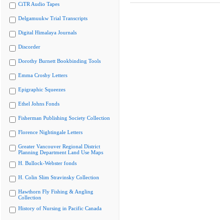
CiTR Audio Tapes
Delgamuukw Trial Transcripts
Digital Himalaya Journals
Discorder
Dorothy Burnett Bookbinding Tools
Emma Crosby Letters
Epigraphic Squeezes
Ethel Johns Fonds
Fisherman Publishing Society Collection
Florence Nightingale Letters
Greater Vancouver Regional District
Planning Department Land Use Maps
H. Bullock-Webster fonds
H. Colin Slim Stravinsky Collection
Hawthorn Fly Fishing & Angling
Collection
History of Nursing in Pacific Canada