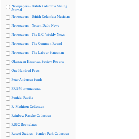
Newspapers - British Columbia Mining
Journal
Newspapers - British Columbia Musician
Newspapers - Nelson Daily News
Newspapers - The B.C. Weekly News
Newspapers - The Common Round
Newspapers - The Labour Statesman
Okanagan Historical Society Reports
One Hundred Poets
Peter Anderson fonds
PRISM international
Punjabi Patrika
R. Mathison Collection
Rainbow Ranche Collection
RBSC Bookplates
Rosetti Studios - Stanley Park Collection