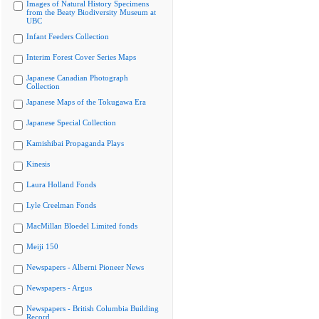
Images of Natural History Specimens
from the Beaty Biodiversity Museum at
UBC
Infant Feeders Collection
Interim Forest Cover Series Maps
Japanese Canadian Photograph
Collection
Japanese Maps of the Tokugawa Era
Japanese Special Collection
Kamishibai Propaganda Plays
Kinesis
Laura Holland Fonds
Lyle Creelman Fonds
MacMillan Bloedel Limited fonds
Meiji 150
Newspapers - Alberni Pioneer News
Newspapers - Argus
Newspapers - British Columbia Building
Record