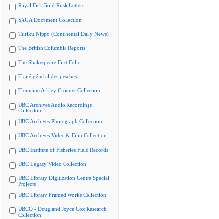
Royal Fisk Gold Rush Letters
SAGA Document Collection
Tairiku Nippo (Continental Daily News)
The British Columbia Reports
The Shakespeare First Folio
Traité général des pesches
Tremaine Arkley Croquet Collection
UBC Archives Audio Recordings
Collection
UBC Archives Photograph Collection
UBC Archives Video & Film Collection
UBC Institute of Fisheries Field Records
UBC Legacy Video Collection
UBC Library Digitization Centre Special
Projects
UBC Library Framed Works Collection
UBCO - Doug and Joyce Cox Research
Collection