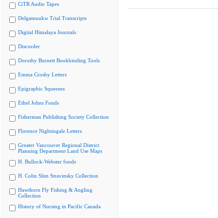
CiTR Audio Tapes
Delgamuukw Trial Transcripts
Digital Himalaya Journals
Discorder
Dorothy Burnett Bookbinding Tools
Emma Crosby Letters
Epigraphic Squeezes
Ethel Johns Fonds
Fisherman Publishing Society Collection
Florence Nightingale Letters
Greater Vancouver Regional District
Planning Department Land Use Maps
H. Bullock-Webster fonds
H. Colin Slim Stravinsky Collection
Hawthorn Fly Fishing & Angling
Collection
History of Nursing in Pacific Canada