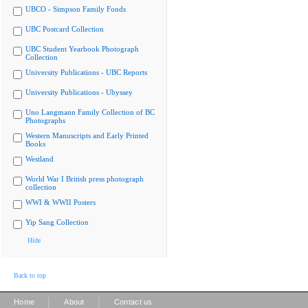
UBCO - Simpson Family Fonds
UBC Postcard Collection
UBC Student Yearbook Photograph
Collection
University Publications - UBC Reports
University Publications - Ubyssey
Uno Langmann Family Collection of BC
Photographs
Western Manuscripts and Early Printed
Books
Westland
World War I British press photograph
collection
WWI & WWII Posters
Yip Sang Collection
Hide
Back to top
|
|
Home
About
Contact us