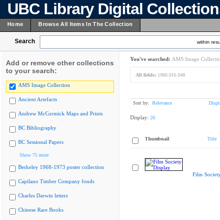
UBC Library Digital Collectio
Home
Browse All Items In The Collection
Search
within resu
You've searched:
AMS Image Collecti
Add or remove other collections
to your search:
All fields:
1960.016.048
AMS Image Collection
Ancient Artefacts
Sort by:
Relevance
Displ
Andrew McCormick Maps and Prints
Display:
20
BC Bibliography
Thumbnail
Title
BC Sessional Papers
Show 75 more
Berkeley 1968-1973 poster collection
Film Societ
Capilano Timber Company fonds
Charles Darwin letters
Chinese Rare Books