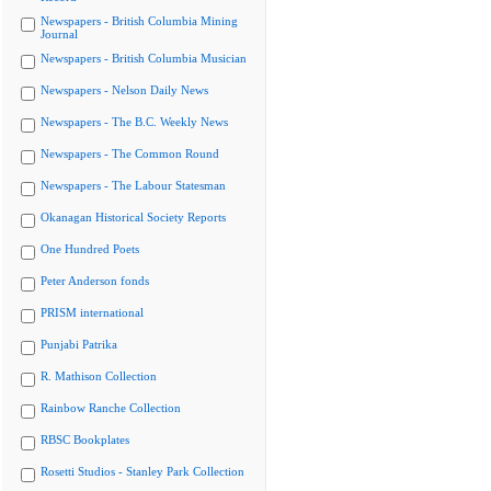
Newspapers - British Columbia Mining
Journal
Newspapers - British Columbia Musician
Newspapers - Nelson Daily News
Newspapers - The B.C. Weekly News
Newspapers - The Common Round
Newspapers - The Labour Statesman
Okanagan Historical Society Reports
One Hundred Poets
Peter Anderson fonds
PRISM international
Punjabi Patrika
R. Mathison Collection
Rainbow Ranche Collection
RBSC Bookplates
Rosetti Studios - Stanley Park Collection