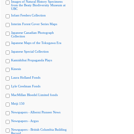
Images of Natural History Specimens
from the Beaty Biodiversity Museum at
UBC
Infant Feeders Collection
Interim Forest Cover Series Maps
Japanese Canadian Photograph
Collection
Japanese Maps of the Tokugawa Era
Japanese Special Collection
Kamishibai Propaganda Plays
Kinesis
Laura Holland Fonds
Lyle Creelman Fonds
MacMillan Bloedel Limited fonds
Meiji 150
Newspapers - Alberni Pioneer News
Newspapers - Argus
Newspapers - British Columbia Building
Record