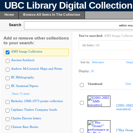
UBC Library Digital Collectio
Home
Browse All Items In The Collection
Search
within resu
You've searched:
AMS Image Collecti
Add or remove other collections
to your search:
All fields:
182
AMS Image Collection
Ancient Artefacts
Sort by:
Relevance
Displ
Andrew McCormick Maps and Prints
Display:
20
BC Bibliography
Thumbnail
Title
BC Sessional Papers
Show 75 more
Berkeley 1968-1973 poster collection
[2001-200
executive]
Capilano Timber Company fonds
Charles Darwin letters
Chinese Rare Books
["Hey Ocea