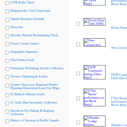
performance
CiTR Audio Tapes
Block Party
Delgamuukw Trial Transcripts
Digital Himalaya Journals
Discorder
[Great Farm
Dorothy Burnett Bookbinding Tools
Emma Crosby Letters
Nest Constr
Epigraphic Squeezes
Ethel Johns Fonds
Fisherman Publishing Society Collection
[SUB Court
Florence Nightingale Letters
Clubs Days]
Greater Vancouver Regional District
Planning Department Land Use Maps
H. Bullock-Webster fonds
["The Roots
performance
H. Colin Slim Stravinsky Collection
Block Party
Hawthorn Fly Fishing & Angling
Collection
History of Nursing in Pacific Canada
Whistler Lo