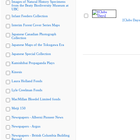
Images of Natural History Specimens
from the Beaty Biodiversity Museum at
UBC
Infant Feeders Collection
[Clubs Days
Interim Forest Cover Series Maps
Japanese Canadian Photograph
Collection
Japanese Maps of the Tokugawa Era
Japanese Special Collection
Kamishibai Propaganda Plays
Kinesis
Laura Holland Fonds
Lyle Creelman Fonds
MacMillan Bloedel Limited fonds
Meiji 150
Newspapers - Alberni Pioneer News
Newspapers - Argus
Newspapers - British Columbia Building
Record