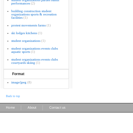
student organizations parties bands
performances
(2)
building construction student
organizations sports & recreation
facilities
(1)
protest movements farms
(1)
ski lodges kitchens
(1)
student organizations
(1)
student organizations events clubs
aquatic sports
(1)
student organizations events clubs
courtyards skiing
(1)
Format
image/jpeg
(8)
Back to top
|
|
Home
About
Contact us