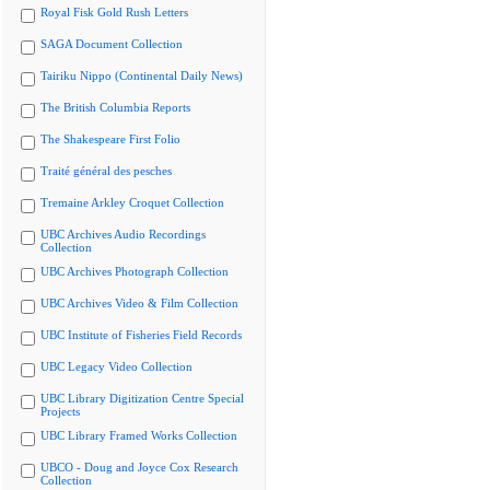
Royal Fisk Gold Rush Letters
SAGA Document Collection
Tairiku Nippo (Continental Daily News)
The British Columbia Reports
The Shakespeare First Folio
Traité général des pesches
Tremaine Arkley Croquet Collection
UBC Archives Audio Recordings
Collection
UBC Archives Photograph Collection
UBC Archives Video & Film Collection
UBC Institute of Fisheries Field Records
UBC Legacy Video Collection
UBC Library Digitization Centre Special
Projects
UBC Library Framed Works Collection
UBCO - Doug and Joyce Cox Research
Collection