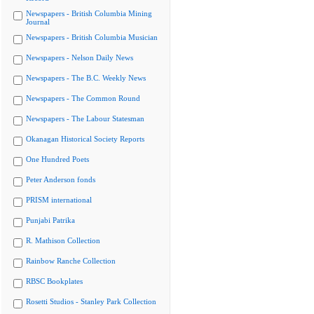
Newspapers - British Columbia Mining
Journal
Newspapers - British Columbia Musician
Newspapers - Nelson Daily News
Newspapers - The B.C. Weekly News
Newspapers - The Common Round
Newspapers - The Labour Statesman
Okanagan Historical Society Reports
One Hundred Poets
Peter Anderson fonds
PRISM international
Punjabi Patrika
R. Mathison Collection
Rainbow Ranche Collection
RBSC Bookplates
Rosetti Studios - Stanley Park Collection