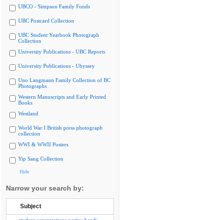
UBCO - Simpson Family Fonds
UBC Postcard Collection
UBC Student Yearbook Photograph
Collection
University Publications - UBC Reports
University Publications - Ubyssey
Uno Langmann Family Collection of BC
Photographs
Western Manuscripts and Early Printed
Books
Westland
World War I British press photograph
collection
WWI & WWII Posters
Yip Sang Collection
Hide
Narrow your search by:
Subject