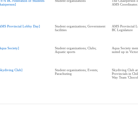
1976 BC Federation of Students
Student organizations
The Chairperson i
hairperson]
AMS Coordinator.
AMS Provincial Lobby Day]
Student organizations; Government
AMS Provincial L
facilities
BC Legislature
Aqua Society]
Student organizations; Clubs;
Aqua Society mem
Aquatic sports
suited up in Victo
Skydiving Club]
Student organizations; Events;
Skydiving Club at
Parachuting
Provincials in Chi
Way Team 'Chocol