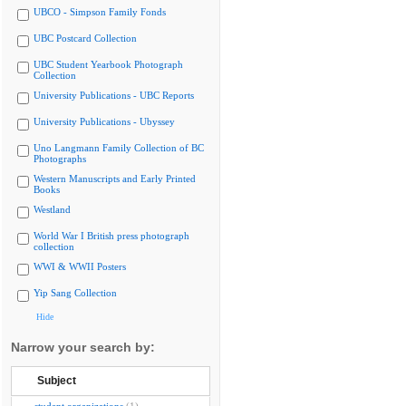
UBCO - Simpson Family Fonds
UBC Postcard Collection
UBC Student Yearbook Photograph
Collection
University Publications - UBC Reports
University Publications - Ubyssey
Uno Langmann Family Collection of BC
Photographs
Western Manuscripts and Early Printed
Books
Westland
World War I British press photograph
collection
WWI & WWII Posters
Yip Sang Collection
Hide
Narrow your search by:
Subject