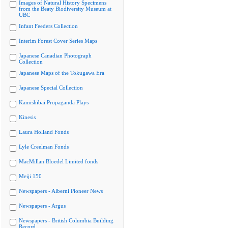
Images of Natural History Specimens
from the Beaty Biodiversity Museum at
UBC
Infant Feeders Collection
Interim Forest Cover Series Maps
Japanese Canadian Photograph
Collection
Japanese Maps of the Tokugawa Era
Japanese Special Collection
Kamishibai Propaganda Plays
Kinesis
Laura Holland Fonds
Lyle Creelman Fonds
MacMillan Bloedel Limited fonds
Meiji 150
Newspapers - Alberni Pioneer News
Newspapers - Argus
Newspapers - British Columbia Building
Record