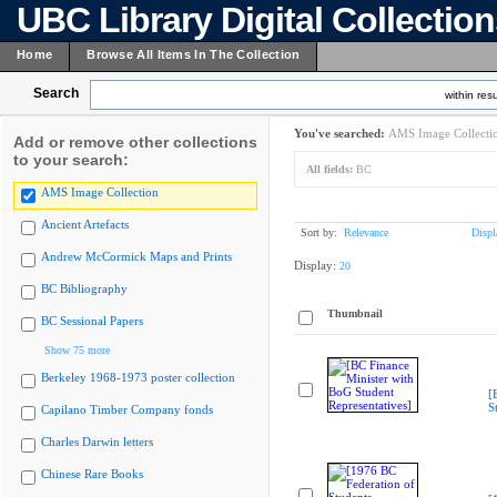
UBC Library Digital Collectio
Home
Browse All Items In The Collection
Search
within resu
You've searched:
AMS Image Collecti
Add or remove other collections
to your search:
All fields:
BC
AMS Image Collection
Ancient Artefacts
Sort by:
Relevance
Displ
Andrew McCormick Maps and Prints
Display:
20
BC Bibliography
Thumbnail
BC Sessional Papers
Show 75 more
Berkeley 1968-1973 poster collection
[
S
Capilano Timber Company fonds
Charles Darwin letters
Chinese Rare Books