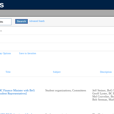
ns
Advanced Search
lts
on
ay Options
Save to favorites
Title
Subject
Description
BC Finance Minister with BoG
Student organizations; Committees
Jeff Steiner, BoG
tudent Representatives]
Geoff Lyster, BC 
Mel Couvelier, B
Bob Seeman, Mar