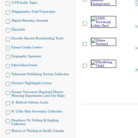
[
CiTR Audio Tapes
C
Delgamuukw Trial Transcripts
Digital Himalaya Journals
[
Discorder
Dorothy Burnett Bookbinding Tools
Emma Crosby Letters
[
Epigraphic Squeezes
Ethel Johns Fonds
[
Fisherman Publishing Society Collection
Florence Nightingale Letters
Greater Vancouver Regional District
Planning Department Land Use Maps
H. Bullock-Webster fonds
H. Colin Slim Stravinsky Collection
Hawthorn Fly Fishing & Angling
Collection
History of Nursing in Pacific Canada