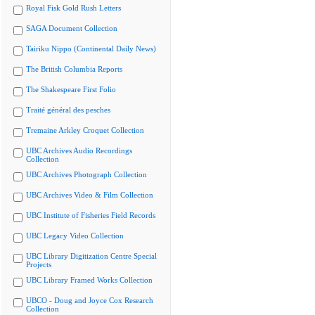
Royal Fisk Gold Rush Letters
SAGA Document Collection
Tairiku Nippo (Continental Daily News)
The British Columbia Reports
The Shakespeare First Folio
Traité général des pesches
Tremaine Arkley Croquet Collection
UBC Archives Audio Recordings
Collection
UBC Archives Photograph Collection
UBC Archives Video & Film Collection
UBC Institute of Fisheries Field Records
UBC Legacy Video Collection
UBC Library Digitization Centre Special
Projects
UBC Library Framed Works Collection
UBCO - Doug and Joyce Cox Research
Collection