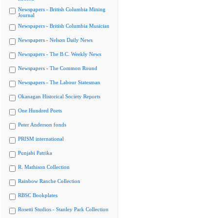
Newspapers - British Columbia Mining
Journal
Newspapers - British Columbia Musician
Newspapers - Nelson Daily News
Newspapers - The B.C. Weekly News
Newspapers - The Common Round
Newspapers - The Labour Statesman
Okanagan Historical Society Reports
One Hundred Poets
Peter Anderson fonds
PRISM international
Punjabi Patrika
R. Mathison Collection
Rainbow Ranche Collection
RBSC Bookplates
Rosetti Studios - Stanley Park Collection