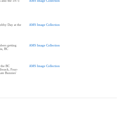
s also the 1975
AMS Image Collection
obby Day at the
AMS Image Collection
bers getting
AMS Image Collection
ria, BC
 the BC
AMS Image Collection
lliwack, Four-
ate Bunnies'