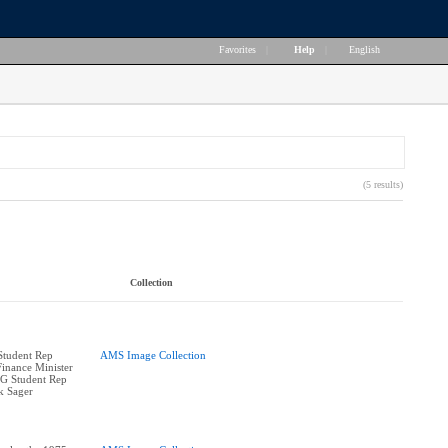
Favorites
|
Help
|
English
(5 results)
Collection
 Student Rep
AMS Image Collection
Finance Minister
oG Student Rep
k Sager