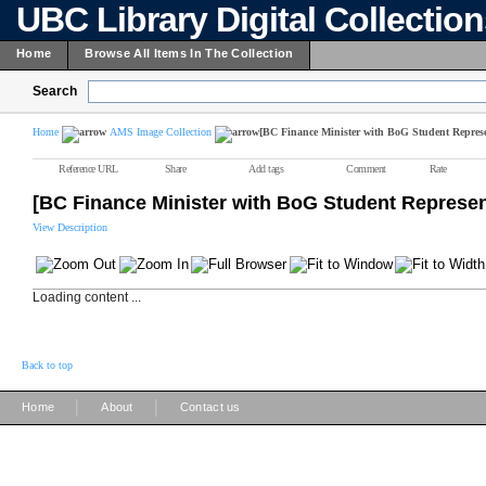
UBC Library Digital Collectio
Home
Browse All Items In The Collection
Search
Home
AMS Image Collection
[BC Finance Minister with BoG Student Represe
Reference URL
Share
Add tags
Comment
Rate
[BC Finance Minister with BoG Student Represen
View Description
Loading content ...
Back to top
|
|
Home
About
Contact us