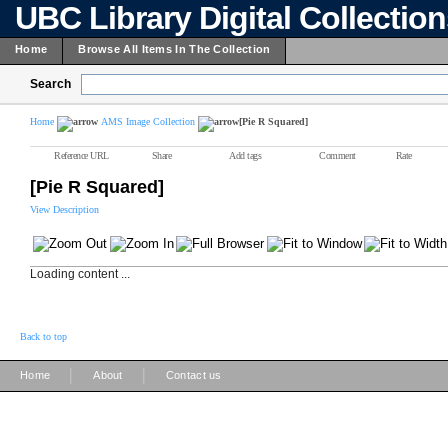
UBC Library Digital Collectio
Home
Browse All Items In The Collection
Search
Home
AMS Image Collection
[Pie R Squared]
Reference URL
Share
Add tags
Comment
Rate
[Pie R Squared]
View Description
Loading content ...
Back to top
|
|
Home
About
Contact us