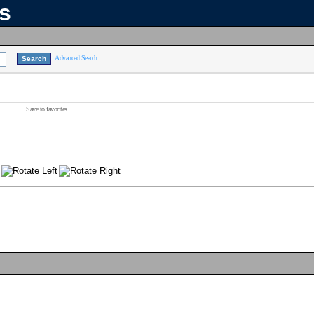
ns
Advanced Search
Save to favorites