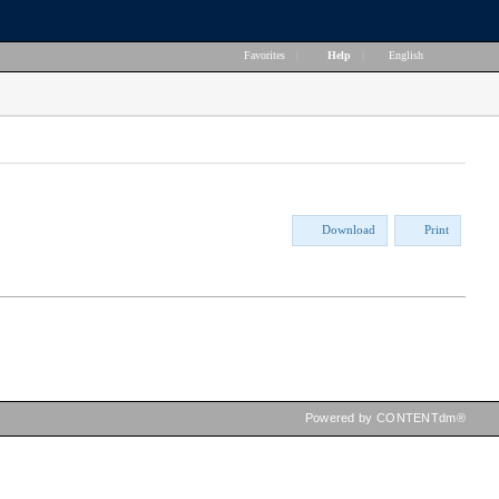
Favorites
|
Help
|
English
Download
Print
Powered by CONTENTdm®