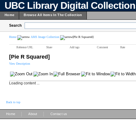
UBC Library Digital Collectio
Home
Browse All Items In The Collection
Search
Home
AMS Image Collection
[Pie R Squared]
Reference URL
Share
Add tags
Comment
Rate
[Pie R Squared]
View Description
Loading content ...
Back to top
|
|
Home
About
Contact us