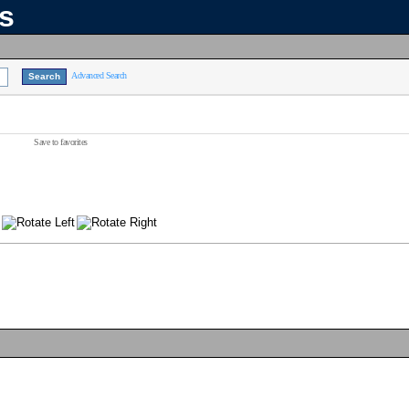
ns
Advanced Search
Save to favorites