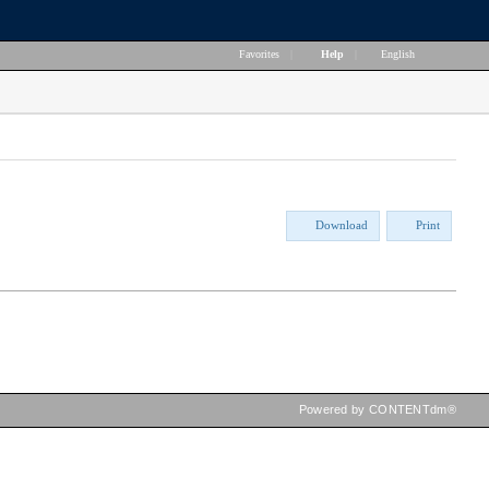
Favorites
|
Help
|
English
Download
Print
Powered by CONTENTdm®