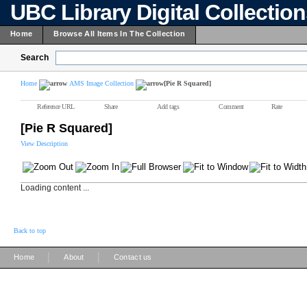
UBC Library Digital Collectio
Home
Browse All Items In The Collection
Search
Home
AMS Image Collection
[Pie R Squared]
Reference URL
Share
Add tags
Comment
Rate
[Pie R Squared]
View Description
Loading content ...
Back to top
|
|
Home
About
Contact us