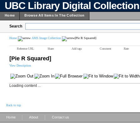
UBC Library Digital Collectio
Home
Browse All Items In The Collection
Search
Home
AMS Image Collection
[Pie R Squared]
Reference URL
Share
Add tags
Comment
Rate
[Pie R Squared]
View Description
Loading content ...
Back to top
|
|
Home
About
Contact us