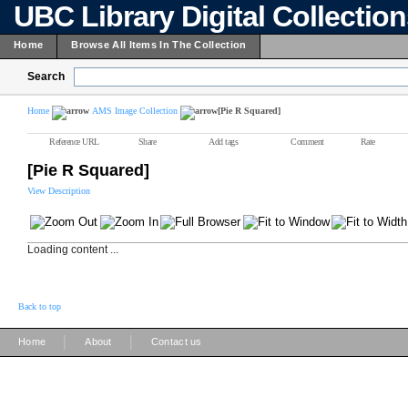
UBC Library Digital Collectio
Home
Browse All Items In The Collection
Search
Home
AMS Image Collection
[Pie R Squared]
Reference URL
Share
Add tags
Comment
Rate
[Pie R Squared]
View Description
Loading content ...
Back to top
|
|
Home
About
Contact us