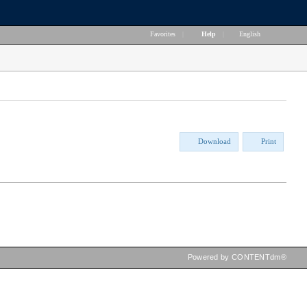
Favorites
|
Help
|
English
Download
Print
Powered by CONTENTdm®