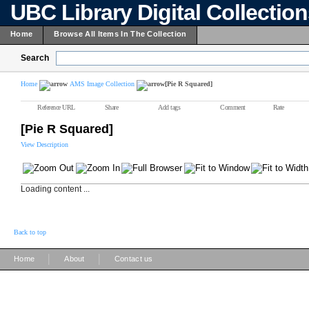
UBC Library Digital Collectio
Home
Browse All Items In The Collection
Search
Home
AMS Image Collection
[Pie R Squared]
Reference URL
Share
Add tags
Comment
Rate
[Pie R Squared]
View Description
Loading content ...
Back to top
|
|
Home
About
Contact us