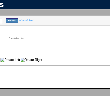
ns
Advanced Search
Save to favorites