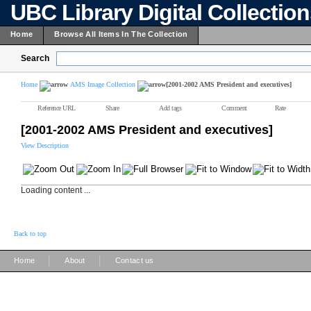
UBC Library Digital Collectio
Home
Browse All Items In The Collection
Search
Home
AMS Image Collection
[2001-2002 AMS President and executives]
Reference URL
Share
Add tags
Comment
Rate
[2001-2002 AMS President and executives]
View Description
Loading content ...
Back to top
|
|
Home
About
Contact us