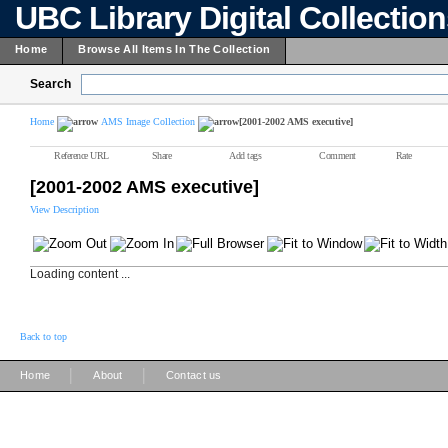
UBC Library Digital Collectio
Home
Browse All Items In The Collection
Search
Home
AMS Image Collection
[2001-2002 AMS executive]
Reference URL
Share
Add tags
Comment
Rate
[2001-2002 AMS executive]
View Description
Loading content ...
Back to top
|
|
Home
About
Contact us