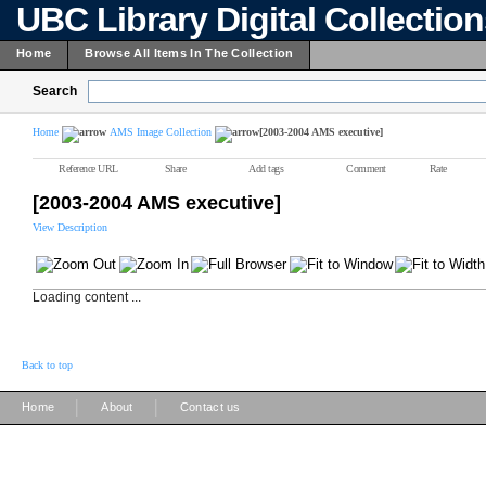
UBC Library Digital Collectio
Home
Browse All Items In The Collection
Search
Home
AMS Image Collection
[2003-2004 AMS executive]
Reference URL
Share
Add tags
Comment
Rate
[2003-2004 AMS executive]
View Description
Loading content ...
Back to top
|
|
Home
About
Contact us