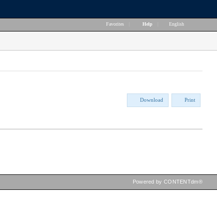
Favorites
|
Help
|
English
Download
Print
Powered by CONTENTdm®