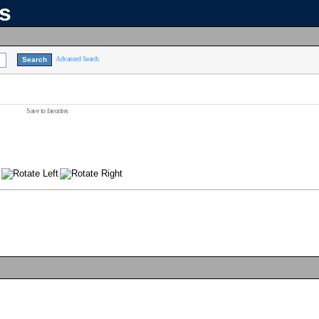
ns
Advanced Search
Save to favorites