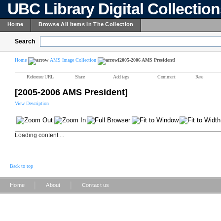
UBC Library Digital Collectio
Home
Browse All Items In The Collection
Search
Home
AMS Image Collection
[2005-2006 AMS President]
Reference URL
Share
Add tags
Comment
Rate
[2005-2006 AMS President]
View Description
Loading content ...
Back to top
|
|
Home
About
Contact us