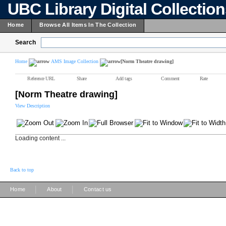
UBC Library Digital Collectio
Home
Browse All Items In The Collection
Search
Home
AMS Image Collection
[Norm Theatre drawing]
Reference URL
Share
Add tags
Comment
Rate
[Norm Theatre drawing]
View Description
Loading content ...
Back to top
|
|
Home
About
Contact us