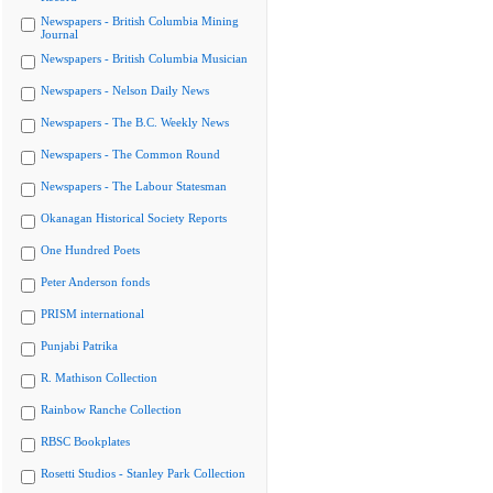
Newspapers - British Columbia Mining
Journal
Newspapers - British Columbia Musician
Newspapers - Nelson Daily News
Newspapers - The B.C. Weekly News
Newspapers - The Common Round
Newspapers - The Labour Statesman
Okanagan Historical Society Reports
One Hundred Poets
Peter Anderson fonds
PRISM international
Punjabi Patrika
R. Mathison Collection
Rainbow Ranche Collection
RBSC Bookplates
Rosetti Studios - Stanley Park Collection