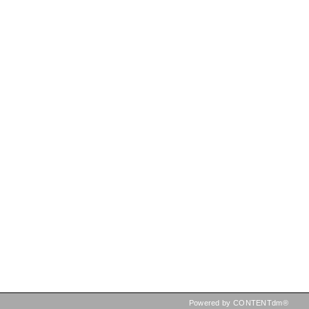
Powered by CONTENTdm®