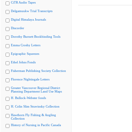
CiTR Audio Tapes
Delgamuukw Trial Transcripts
Digital Himalaya Journals
Discorder
Dorothy Burnett Bookbinding Tools
Emma Crosby Letters
Epigraphic Squeezes
Ethel Johns Fonds
Fisherman Publishing Society Collection
Florence Nightingale Letters
Greater Vancouver Regional District
Planning Department Land Use Maps
H. Bullock-Webster fonds
H. Colin Slim Stravinsky Collection
Hawthorn Fly Fishing & Angling
Collection
History of Nursing in Pacific Canada