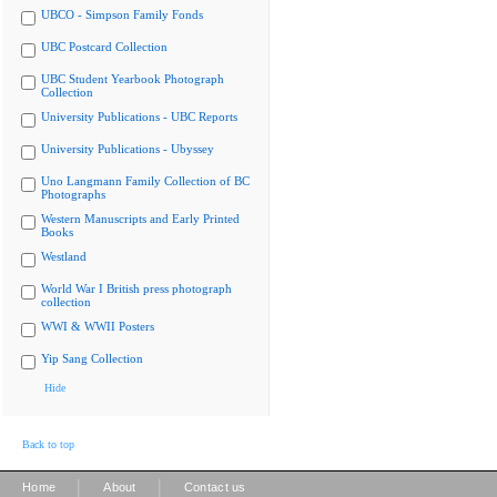
UBCO - Simpson Family Fonds
UBC Postcard Collection
UBC Student Yearbook Photograph
Collection
University Publications - UBC Reports
University Publications - Ubyssey
Uno Langmann Family Collection of BC
Photographs
Western Manuscripts and Early Printed
Books
Westland
World War I British press photograph
collection
WWI & WWII Posters
Yip Sang Collection
Hide
Back to top
|
|
Home
About
Contact us