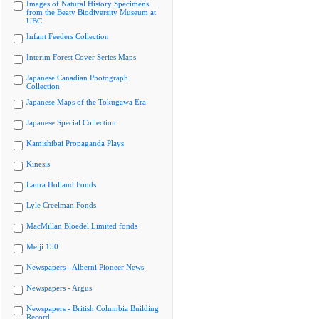
Images of Natural History Specimens
from the Beaty Biodiversity Museum at
UBC
Infant Feeders Collection
Interim Forest Cover Series Maps
Japanese Canadian Photograph
Collection
Japanese Maps of the Tokugawa Era
Japanese Special Collection
Kamishibai Propaganda Plays
Kinesis
Laura Holland Fonds
Lyle Creelman Fonds
MacMillan Bloedel Limited fonds
Meiji 150
Newspapers - Alberni Pioneer News
Newspapers - Argus
Newspapers - British Columbia Building
Record