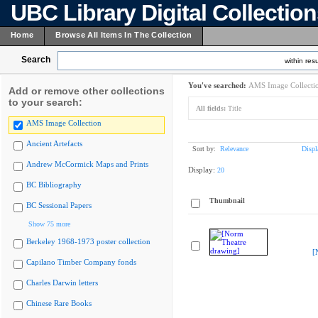
UBC Library Digital Collectio
Home
Browse All Items In The Collection
Search
within resu
You've searched:
AMS Image Collecti
Add or remove other collections
to your search:
All fields:
Title
AMS Image Collection
Ancient Artefacts
Sort by:
Relevance
Displ
Andrew McCormick Maps and Prints
Display:
20
BC Bibliography
Thumbnail
BC Sessional Papers
Show 75 more
Berkeley 1968-1973 poster collection
[
Capilano Timber Company fonds
Charles Darwin letters
Chinese Rare Books