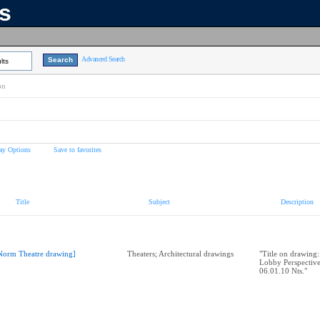
ns
Advanced Search
lts
on
ay Options
Save to favorites
Title
Subject
Description
Norm Theatre drawing]
Theaters; Architectural drawings
"Title on drawing
Lobby Perspectiv
06.01.10 Nts."