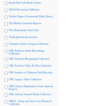
Royal Fisk Gold Rush Letters
SAGA Document Collection
Tairiku Nippo (Continental Daily News)
The British Columbia Reports
The Shakespeare First Folio
Traité général des pesches
Tremaine Arkley Croquet Collection
UBC Archives Audio Recordings
Collection
UBC Archives Photograph Collection
UBC Archives Video & Film Collection
UBC Institute of Fisheries Field Records
UBC Legacy Video Collection
UBC Library Digitization Centre Special
Projects
UBC Library Framed Works Collection
UBCO - Doug and Joyce Cox Research
Collection