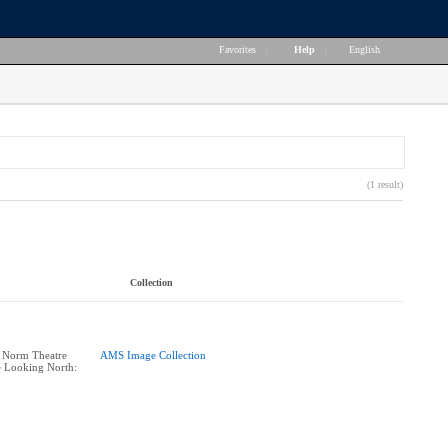
Favorites
|
Help
|
English
(1 result)
Collection
: Norm Theatre
AMS Image Collection
e Looking North: