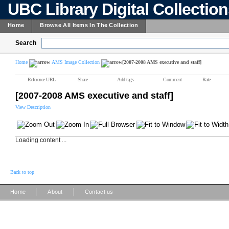
UBC Library Digital Collectio
Home
Browse All Items In The Collection
Search
Home
AMS Image Collection
[2007-2008 AMS executive and staff]
Reference URL
Share
Add tags
Comment
Rate
[2007-2008 AMS executive and staff]
View Description
Loading content ...
Back to top
|
|
Home
About
Contact us