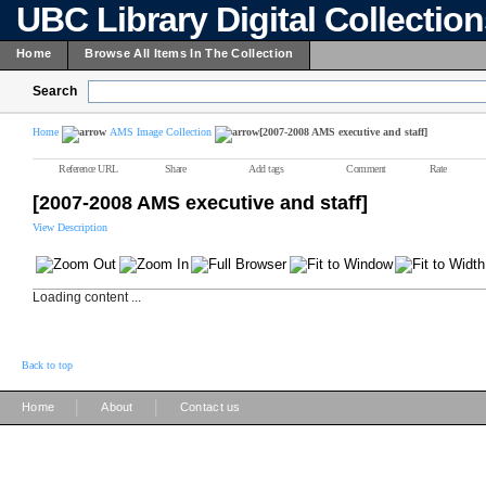
UBC Library Digital Collectio
Home
Browse All Items In The Collection
Search
Home
AMS Image Collection
[2007-2008 AMS executive and staff]
Reference URL
Share
Add tags
Comment
Rate
[2007-2008 AMS executive and staff]
View Description
Loading content ...
Back to top
|
|
Home
About
Contact us