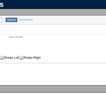
ns
Advanced Search
Save to favorites