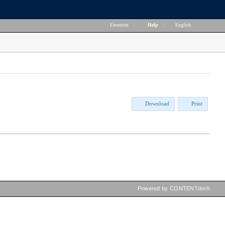
Favorites
|
Help
|
English
Download
Print
Powered by CONTENTdm®