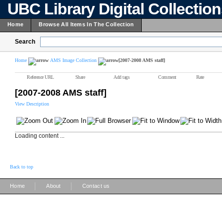
UBC Library Digital Collectio
Home
Browse All Items In The Collection
Search
Home
AMS Image Collection
[2007-2008 AMS staff]
Reference URL
Share
Add tags
Comment
Rate
[2007-2008 AMS staff]
View Description
Loading content ...
Back to top
|
|
Home
About
Contact us