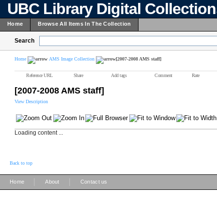
UBC Library Digital Collectio
Home
Browse All Items In The Collection
Search
Home
AMS Image Collection
[2007-2008 AMS staff]
Reference URL
Share
Add tags
Comment
Rate
[2007-2008 AMS staff]
View Description
Loading content ...
Back to top
|
|
Home
About
Contact us