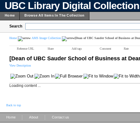
UBC Library Digital Collectio
Home
Browse All Items In The Collection
Search
Home
AMS Image Collection
[Dean of UBC Sauder School of Business at Dea
Reference URL
Share
Add tags
Comment
Rate
[Dean of UBC Sauder School of Business at Dea
View Description
Loading content ...
Back to top
|
|
Home
About
Contact us