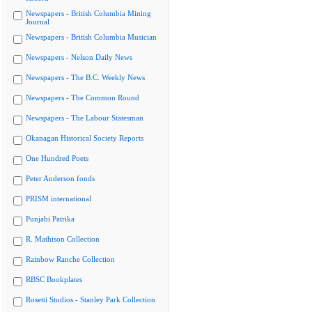
Newspapers - British Columbia Mining
Journal
Newspapers - British Columbia Musician
Newspapers - Nelson Daily News
Newspapers - The B.C. Weekly News
Newspapers - The Common Round
Newspapers - The Labour Statesman
Okanagan Historical Society Reports
One Hundred Poets
Peter Anderson fonds
PRISM international
Punjabi Patrika
R. Mathison Collection
Rainbow Ranche Collection
RBSC Bookplates
Rosetti Studios - Stanley Park Collection