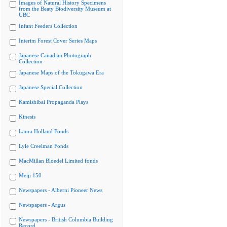
Images of Natural History Specimens
from the Beaty Biodiversity Museum at
UBC
Infant Feeders Collection
Interim Forest Cover Series Maps
Japanese Canadian Photograph
Collection
Japanese Maps of the Tokugawa Era
Japanese Special Collection
Kamishibai Propaganda Plays
Kinesis
Laura Holland Fonds
Lyle Creelman Fonds
MacMillan Bloedel Limited fonds
Meiji 150
Newspapers - Alberni Pioneer News
Newspapers - Argus
Newspapers - British Columbia Building
Record