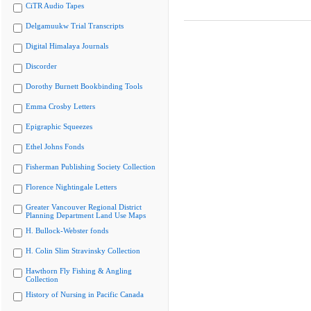
CiTR Audio Tapes
Delgamuukw Trial Transcripts
Digital Himalaya Journals
Discorder
Dorothy Burnett Bookbinding Tools
Emma Crosby Letters
Epigraphic Squeezes
Ethel Johns Fonds
Fisherman Publishing Society Collection
Florence Nightingale Letters
Greater Vancouver Regional District
Planning Department Land Use Maps
H. Bullock-Webster fonds
H. Colin Slim Stravinsky Collection
Hawthorn Fly Fishing & Angling
Collection
History of Nursing in Pacific Canada