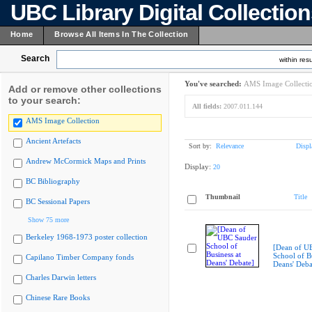
UBC Library Digital Collectio
Home
Browse All Items In The Collection
Search
within resu
You've searched:
AMS Image Collecti
Add or remove other collections
to your search:
All fields:
2007.011.144
AMS Image Collection
Ancient Artefacts
Sort by:
Relevance
Displ
Andrew McCormick Maps and Prints
Display:
20
BC Bibliography
Thumbnail
Title
BC Sessional Papers
Show 75 more
Berkeley 1968-1973 poster collection
[Dean of U
School of Bu
Capilano Timber Company fonds
Deans' Deba
Charles Darwin letters
Chinese Rare Books