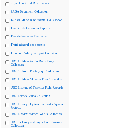
Royal Fisk Gold Rush Letters
SAGA Document Collection
Tairiku Nippo (Continental Daily News)
The British Columbia Reports
The Shakespeare First Folio
Traité général des pesches
Tremaine Arkley Croquet Collection
UBC Archives Audio Recordings
Collection
UBC Archives Photograph Collection
UBC Archives Video & Film Collection
UBC Institute of Fisheries Field Records
UBC Legacy Video Collection
UBC Library Digitization Centre Special
Projects
UBC Library Framed Works Collection
UBCO - Doug and Joyce Cox Research
Collection