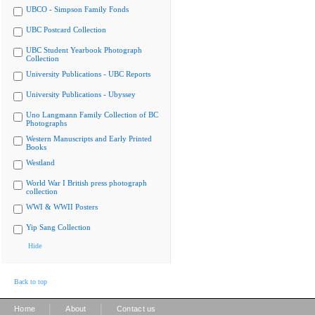
UBCO - Simpson Family Fonds
UBC Postcard Collection
UBC Student Yearbook Photograph
Collection
University Publications - UBC Reports
University Publications - Ubyssey
Uno Langmann Family Collection of BC
Photographs
Western Manuscripts and Early Printed
Books
Westland
World War I British press photograph
collection
WWI & WWII Posters
Yip Sang Collection
Hide
Back to top
|
|
Home
About
Contact us