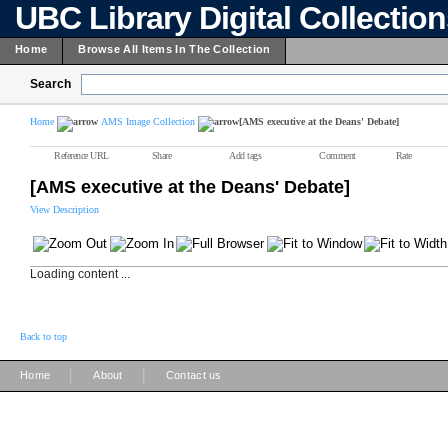
UBC Library Digital Collectio
Home
Browse All Items In The Collection
Search
Home
AMS Image Collection
[AMS executive at the Deans' Debate]
Reference URL
Share
Add tags
Comment
Rate
[AMS executive at the Deans' Debate]
View Description
Loading content ...
Back to top
|
|
Home
About
Contact us