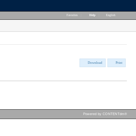
Favorites
|
Help
|
English
Download
Print
Powered by CONTENTdm®