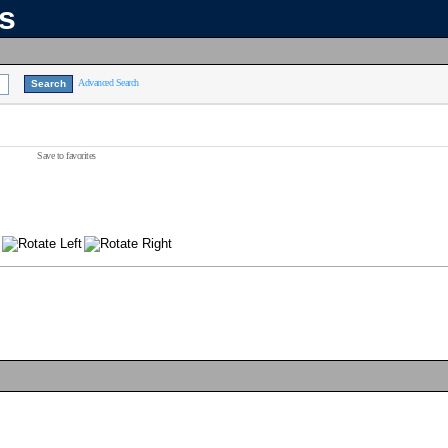
ns
Advanced Search
Save to favorites