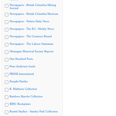
Newspapers - British Columbia Mining
Journal
Newspapers - British Columbia Musician
Newspapers - Nelson Daily News
Newspapers - The B.C. Weekly News
Newspapers - The Common Round
Newspapers - The Labour Statesman
Okanagan Historical Society Reports
One Hundred Poets
Peter Anderson fonds
PRISM international
Punjabi Patrika
R. Mathison Collection
Rainbow Ranche Collection
RBSC Bookplates
Rosetti Studios - Stanley Park Collection