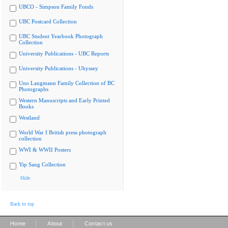
UBCO - Simpson Family Fonds
UBC Postcard Collection
UBC Student Yearbook Photograph
Collection
University Publications - UBC Reports
University Publications - Ubyssey
Uno Langmann Family Collection of BC
Photographs
Western Manuscripts and Early Printed
Books
Westland
World War I British press photograph
collection
WWI & WWII Posters
Yip Sang Collection
Hide
Back to top
|
|
Home
About
Contact us