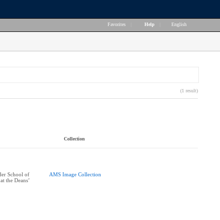
Favorites
|
Help
|
English
(1 result)
Collection
er School of
AMS Image Collection
at the Deans’