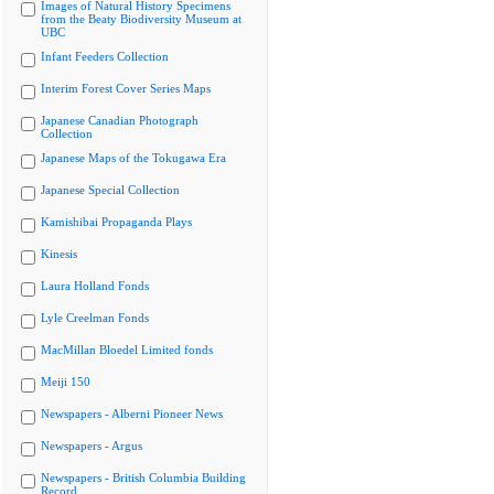
Images of Natural History Specimens
from the Beaty Biodiversity Museum at
UBC
Infant Feeders Collection
Interim Forest Cover Series Maps
Japanese Canadian Photograph
Collection
Japanese Maps of the Tokugawa Era
Japanese Special Collection
Kamishibai Propaganda Plays
Kinesis
Laura Holland Fonds
Lyle Creelman Fonds
MacMillan Bloedel Limited fonds
Meiji 150
Newspapers - Alberni Pioneer News
Newspapers - Argus
Newspapers - British Columbia Building
Record