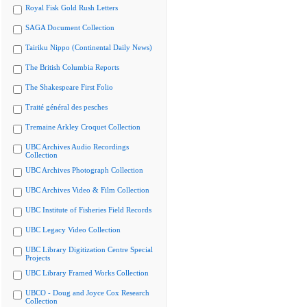
Royal Fisk Gold Rush Letters
SAGA Document Collection
Tairiku Nippo (Continental Daily News)
The British Columbia Reports
The Shakespeare First Folio
Traité général des pesches
Tremaine Arkley Croquet Collection
UBC Archives Audio Recordings
Collection
UBC Archives Photograph Collection
UBC Archives Video & Film Collection
UBC Institute of Fisheries Field Records
UBC Legacy Video Collection
UBC Library Digitization Centre Special
Projects
UBC Library Framed Works Collection
UBCO - Doug and Joyce Cox Research
Collection