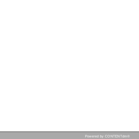
Powered by CONTENTdm®