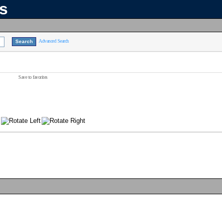
ns
Advanced Search
Save to favorites