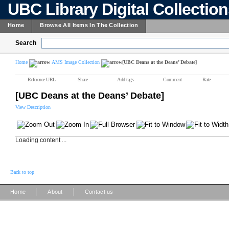
UBC Library Digital Collectio
Home
Browse All Items In The Collection
Search
Home
AMS Image Collection
[UBC Deans at the Deans’ Debate]
Reference URL
Share
Add tags
Comment
Rate
[UBC Deans at the Deans’ Debate]
View Description
Loading content ...
Back to top
|
|
Home
About
Contact us