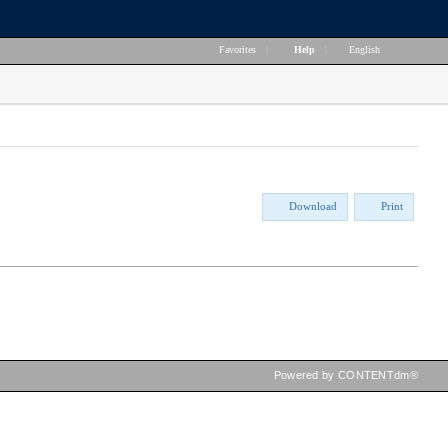
Favorites
|
Help
|
English
Download
Print
Powered by CONTENTdm®