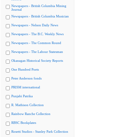
Newspapers - British Columbia Mining
Journal
Newspapers - British Columbia Musician
Newspapers - Nelson Daily News
Newspapers - The B.C. Weekly News
Newspapers - The Common Round
Newspapers - The Labour Statesman
Okanagan Historical Society Reports
One Hundred Poets
Peter Anderson fonds
PRISM international
Punjabi Patrika
R. Mathison Collection
Rainbow Ranche Collection
RBSC Bookplates
Rosetti Studios - Stanley Park Collection