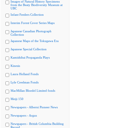
Images of Natural History Specimens
from the Beaty Biodiversity Museum at
UBC
Infant Feeders Collection
Interim Forest Cover Series Maps
Japanese Canadian Photograph
Collection
Japanese Maps of the Tokugawa Era
Japanese Special Collection
Kamishibai Propaganda Plays
Kinesis
Laura Holland Fonds
Lyle Creelman Fonds
MacMillan Bloedel Limited fonds
Meiji 150
Newspapers - Alberni Pioneer News
Newspapers - Argus
Newspapers - British Columbia Building
Record