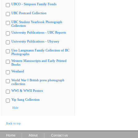
UBCO - Simpson Family Fonds
UBC Postcard Collection
UBC Student Yearbook Photograph
Collection
University Publications - UBC Reports
University Publications - Ubyssey
Uno Langmann Family Collection of BC
Photographs
Western Manuscripts and Early Printed
Books
Westland
World War I British press photograph
collection
WWI & WWII Posters
Yip Sang Collection
Hide
Back to top
|
|
Home
About
Contact us