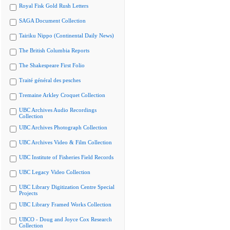
Royal Fisk Gold Rush Letters
SAGA Document Collection
Tairiku Nippo (Continental Daily News)
The British Columbia Reports
The Shakespeare First Folio
Traité général des pesches
Tremaine Arkley Croquet Collection
UBC Archives Audio Recordings
Collection
UBC Archives Photograph Collection
UBC Archives Video & Film Collection
UBC Institute of Fisheries Field Records
UBC Legacy Video Collection
UBC Library Digitization Centre Special
Projects
UBC Library Framed Works Collection
UBCO - Doug and Joyce Cox Research
Collection