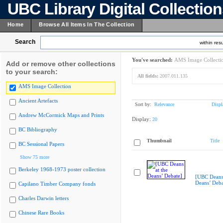
UBC Library Digital Collectio
Home
Browse All Items In The Collection
Search
within resu
You've searched:
AMS Image Collecti
Add or remove other collections
to your search:
All fields:
2007.011.135
AMS Image Collection
Ancient Artefacts
Sort by:
Relevance
Displ
Andrew McCormick Maps and Prints
Display:
20
BC Bibliography
Thumbnail
Title
BC Sessional Papers
Show 75 more
Berkeley 1968-1973 poster collection
[UBC Deans 
Deans’ Deba
Capilano Timber Company fonds
Charles Darwin letters
Chinese Rare Books