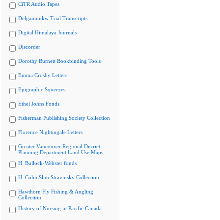
CiTR Audio Tapes
Delgamuukw Trial Transcripts
Digital Himalaya Journals
Discorder
Dorothy Burnett Bookbinding Tools
Emma Crosby Letters
Epigraphic Squeezes
Ethel Johns Fonds
Fisherman Publishing Society Collection
Florence Nightingale Letters
Greater Vancouver Regional District
Planning Department Land Use Maps
H. Bullock-Webster fonds
H. Colin Slim Stravinsky Collection
Hawthorn Fly Fishing & Angling
Collection
History of Nursing in Pacific Canada