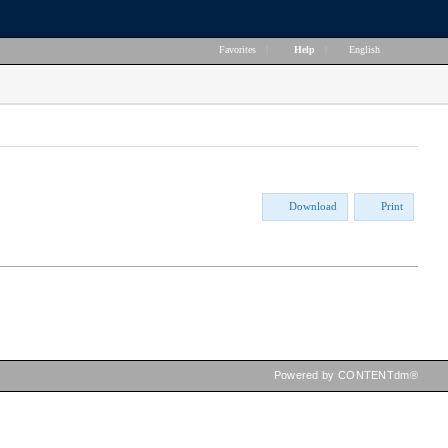
Favorites
|
Help
|
English
Download
Print
Powered by CONTENTdm®