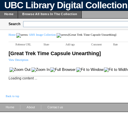
UBC Library Digital Collectio
Home
Browse All Items In The Collection
Search
Home
AMS Image Collection
[Great Trek Time Capsule Unearthing]
Reference URL
Share
Add tags
Comment
Rate
[Great Trek Time Capsule Unearthing]
View Description
Loading content ...
Back to top
|
|
Home
About
Contact us