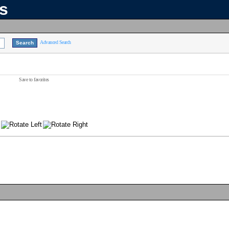
ns
Advanced Search
Save to favorites