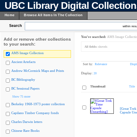
UBC Library Digital Collectio
Home
Browse All Items In The Collection
Search
within resu
You've searched:
AMS Image Collecti
Add or remove other collections
to your search:
All fields:
shovels
AMS Image Collection
Ancient Artefacts
Sort by:
Relevance
Displ
Andrew McCormick Maps and Prints
Display:
20
BC Bibliography
Thumbnail
Title
BC Sessional Papers
Show 75 more
Berkeley 1968-1973 poster collection
[Great Trek
Capsule Une
Capilano Timber Company fonds
Charles Darwin letters
Chinese Rare Books