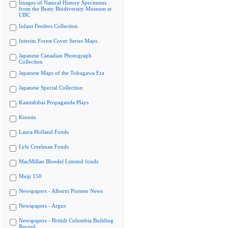
Images of Natural History Specimens
from the Beaty Biodiversity Museum at
UBC
Infant Feeders Collection
Interim Forest Cover Series Maps
Japanese Canadian Photograph
Collection
Japanese Maps of the Tokugawa Era
Japanese Special Collection
Kamishibai Propaganda Plays
Kinesis
Laura Holland Fonds
Lyle Creelman Fonds
MacMillan Bloedel Limited fonds
Meiji 150
Newspapers - Alberni Pioneer News
Newspapers - Argus
Newspapers - British Columbia Building
Record