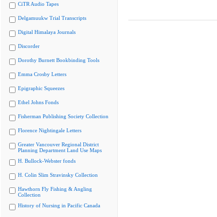
CiTR Audio Tapes
Delgamuukw Trial Transcripts
Digital Himalaya Journals
Discorder
Dorothy Burnett Bookbinding Tools
Emma Crosby Letters
Epigraphic Squeezes
Ethel Johns Fonds
Fisherman Publishing Society Collection
Florence Nightingale Letters
Greater Vancouver Regional District
Planning Department Land Use Maps
H. Bullock-Webster fonds
H. Colin Slim Stravinsky Collection
Hawthorn Fly Fishing & Angling
Collection
History of Nursing in Pacific Canada