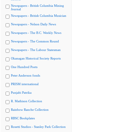
Newspapers - British Columbia Mining
Journal
Newspapers - British Columbia Musician
Newspapers - Nelson Daily News
Newspapers - The B.C. Weekly News
Newspapers - The Common Round
Newspapers - The Labour Statesman
Okanagan Historical Society Reports
One Hundred Poets
Peter Anderson fonds
PRISM international
Punjabi Patrika
R. Mathison Collection
Rainbow Ranche Collection
RBSC Bookplates
Rosetti Studios - Stanley Park Collection