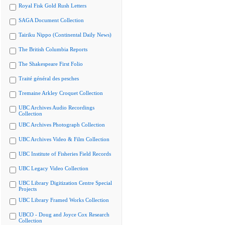
Royal Fisk Gold Rush Letters
SAGA Document Collection
Tairiku Nippo (Continental Daily News)
The British Columbia Reports
The Shakespeare First Folio
Traité général des pesches
Tremaine Arkley Croquet Collection
UBC Archives Audio Recordings
Collection
UBC Archives Photograph Collection
UBC Archives Video & Film Collection
UBC Institute of Fisheries Field Records
UBC Legacy Video Collection
UBC Library Digitization Centre Special
Projects
UBC Library Framed Works Collection
UBCO - Doug and Joyce Cox Research
Collection