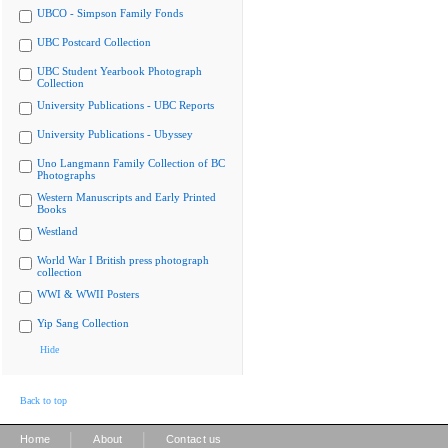
UBCO - Simpson Family Fonds
UBC Postcard Collection
UBC Student Yearbook Photograph
Collection
University Publications - UBC Reports
University Publications - Ubyssey
Uno Langmann Family Collection of BC
Photographs
Western Manuscripts and Early Printed
Books
Westland
World War I British press photograph
collection
WWI & WWII Posters
Yip Sang Collection
Hide
Back to top
|
|
Home
About
Contact us