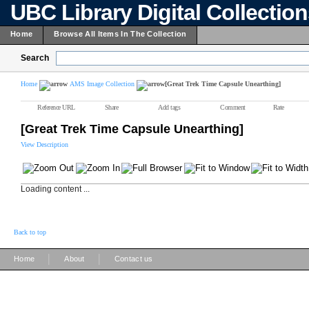
UBC Library Digital Collectio
Home
Browse All Items In The Collection
Search
Home
AMS Image Collection
[Great Trek Time Capsule Unearthing]
Reference URL
Share
Add tags
Comment
Rate
[Great Trek Time Capsule Unearthing]
View Description
Loading content ...
Back to top
|
|
Home
About
Contact us