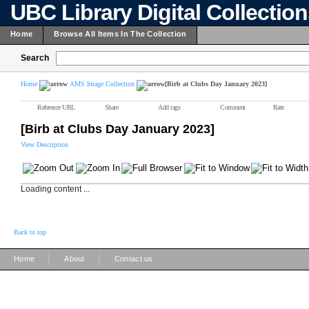
UBC Library Digital Collectio
Home
Browse All Items In The Collection
Search
Home
AMS Image Collection
[Birb at Clubs Day January 2023]
Reference URL
Share
Add tags
Comment
Rate
[Birb at Clubs Day January 2023]
View Description
Loading content ...
Back to top
|
|
Home
About
Contact us