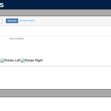
ns
Advanced Search
Save to favorites