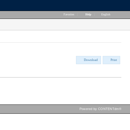
Favorites
|
Help
|
English
Download
Print
Powered by CONTENTdm®