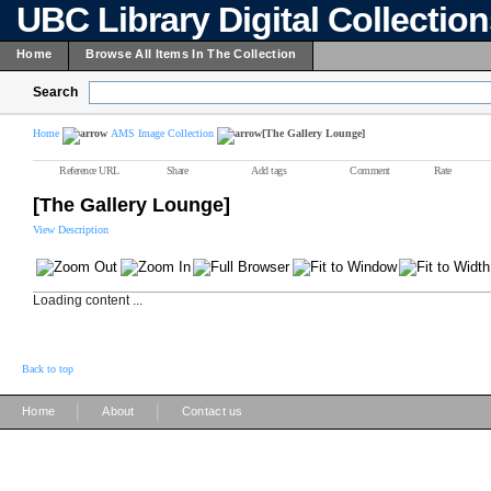
UBC Library Digital Collectio
Home
Browse All Items In The Collection
Search
Home
AMS Image Collection
[The Gallery Lounge]
Reference URL
Share
Add tags
Comment
Rate
[The Gallery Lounge]
View Description
Loading content ...
Back to top
|
|
Home
About
Contact us