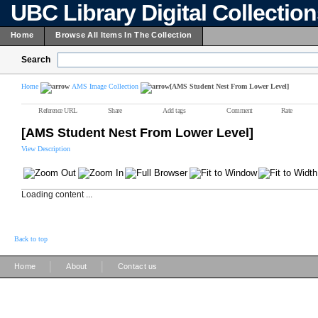
UBC Library Digital Collectio
Home
Browse All Items In The Collection
Search
Home
AMS Image Collection
[AMS Student Nest From Lower Level]
Reference URL
Share
Add tags
Comment
Rate
[AMS Student Nest From Lower Level]
View Description
Loading content ...
Back to top
|
|
Home
About
Contact us