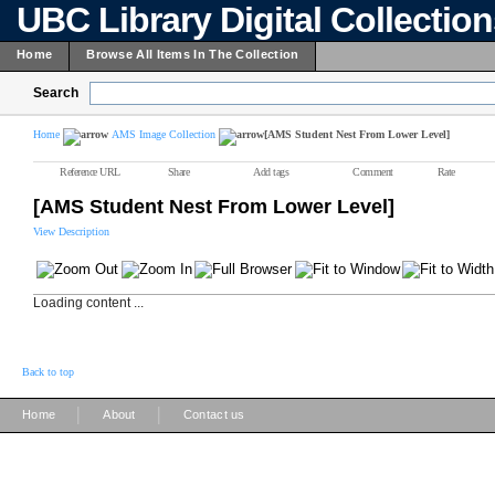
UBC Library Digital Collectio
Home
Browse All Items In The Collection
Search
Home
AMS Image Collection
[AMS Student Nest From Lower Level]
Reference URL
Share
Add tags
Comment
Rate
[AMS Student Nest From Lower Level]
View Description
Loading content ...
Back to top
|
|
Home
About
Contact us