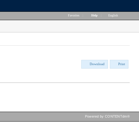
Favorites
|
Help
|
English
Download
Print
Powered by CONTENTdm®