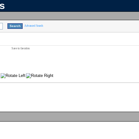
ns
Advanced Search
Save to favorites