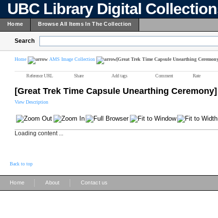
UBC Library Digital Collectio
Home
Browse All Items In The Collection
Search
Home
AMS Image Collection
[Great Trek Time Capsule Unearthing Ceremon
Reference URL
Share
Add tags
Comment
Rate
[Great Trek Time Capsule Unearthing Ceremony]
View Description
Loading content ...
Back to top
|
|
Home
About
Contact us