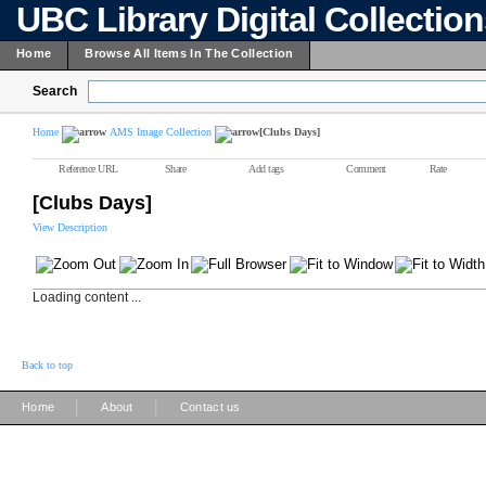
UBC Library Digital Collectio
Home
Browse All Items In The Collection
Search
Home
AMS Image Collection
[Clubs Days]
Reference URL
Share
Add tags
Comment
Rate
[Clubs Days]
View Description
Loading content ...
Back to top
|
|
Home
About
Contact us