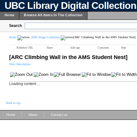
UBC Library Digital Collectio
Home
Browse All Items In The Collection
Search
Home
AMS Image Collection
[ARC Climbing Wall in the AMS Student Nest]
Reference URL
Share
Add tags
Comment
Rate
[ARC Climbing Wall in the AMS Student Nest]
View Description
Loading content ...
Back to top
|
|
Home
About
Contact us