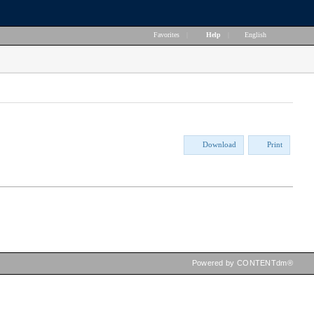
Favorites
|
Help
|
English
Download
Print
Powered by CONTENTdm®