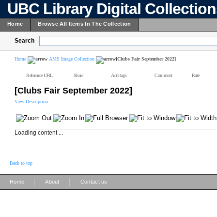
UBC Library Digital Collectio
Home
Browse All Items In The Collection
Search
Home
AMS Image Collection
[Clubs Fair September 2022]
Reference URL
Share
Add tags
Comment
Rate
[Clubs Fair September 2022]
View Description
Loading content ...
Back to top
|
|
Home
About
Contact us