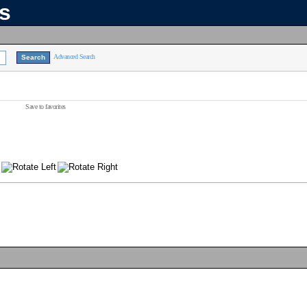
ns
Advanced Search
Save to favorites