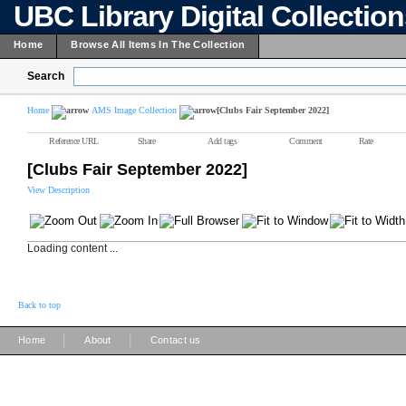
UBC Library Digital Collectio
Home
Browse All Items In The Collection
Search
Home
AMS Image Collection
[Clubs Fair September 2022]
Reference URL
Share
Add tags
Comment
Rate
[Clubs Fair September 2022]
View Description
Loading content ...
Back to top
|
|
Home
About
Contact us