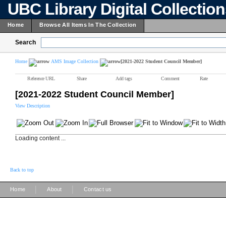
UBC Library Digital Collectio
Home
Browse All Items In The Collection
Search
Home
AMS Image Collection
[2021-2022 Student Council Member]
Reference URL
Share
Add tags
Comment
Rate
[2021-2022 Student Council Member]
View Description
Loading content ...
Back to top
|
|
Home
About
Contact us