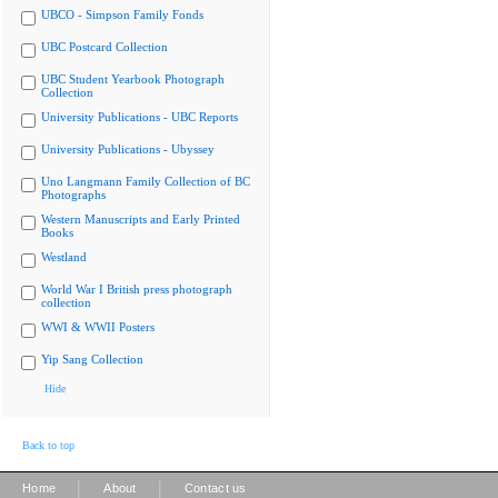
UBCO - Simpson Family Fonds
UBC Postcard Collection
UBC Student Yearbook Photograph
Collection
University Publications - UBC Reports
University Publications - Ubyssey
Uno Langmann Family Collection of BC
Photographs
Western Manuscripts and Early Printed
Books
Westland
World War I British press photograph
collection
WWI & WWII Posters
Yip Sang Collection
Hide
Back to top
|
|
Home
About
Contact us