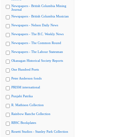
Newspapers - British Columbia Mining
Journal
Newspapers - British Columbia Musician
Newspapers - Nelson Daily News
Newspapers - The B.C. Weekly News
Newspapers - The Common Round
Newspapers - The Labour Statesman
Okanagan Historical Society Reports
One Hundred Poets
Peter Anderson fonds
PRISM international
Punjabi Patrika
R. Mathison Collection
Rainbow Ranche Collection
RBSC Bookplates
Rosetti Studios - Stanley Park Collection