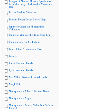
Images of Natural History Specimens
from the Beaty Biodiversity Museum at
UBC
Infant Feeders Collection
Interim Forest Cover Series Maps
Japanese Canadian Photograph
Collection
Japanese Maps of the Tokugawa Era
Japanese Special Collection
Kamishibai Propaganda Plays
Kinesis
Laura Holland Fonds
Lyle Creelman Fonds
MacMillan Bloedel Limited fonds
Meiji 150
Newspapers - Alberni Pioneer News
Newspapers - Argus
Newspapers - British Columbia Building
Record