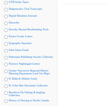
CiTR Audio Tapes
Delgamuukw Trial Transcripts
Digital Himalaya Journals
Discorder
Dorothy Burnett Bookbinding Tools
Emma Crosby Letters
Epigraphic Squeezes
Ethel Johns Fonds
Fisherman Publishing Society Collection
Florence Nightingale Letters
Greater Vancouver Regional District
Planning Department Land Use Maps
H. Bullock-Webster fonds
H. Colin Slim Stravinsky Collection
Hawthorn Fly Fishing & Angling
Collection
History of Nursing in Pacific Canada