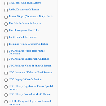
Royal Fisk Gold Rush Letters
SAGA Document Collection
Tairiku Nippo (Continental Daily News)
The British Columbia Reports
The Shakespeare First Folio
Traité général des pesches
Tremaine Arkley Croquet Collection
UBC Archives Audio Recordings
Collection
UBC Archives Photograph Collection
UBC Archives Video & Film Collection
UBC Institute of Fisheries Field Records
UBC Legacy Video Collection
UBC Library Digitization Centre Special
Projects
UBC Library Framed Works Collection
UBCO - Doug and Joyce Cox Research
Collection