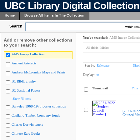
UBC Library Digital Collectio
Home
Browse All Items In The Collection
Search
within resu
You've searched:
AMS Image Collecti
Add or remove other collections
to your search:
All fields:
Mishra
AMS Image Collection
Ancient Artefacts
Sort by:
Relevance
Displ
Andrew McCormick Maps and Prints
Display:
20
BC Bibliography
Thumbnail
Title
BC Sessional Papers
Show 75 more
Berkeley 1968-1973 poster collection
[2021-2022
Council Me
Capilano Timber Company fonds
Charles Darwin letters
Chinese Rare Books