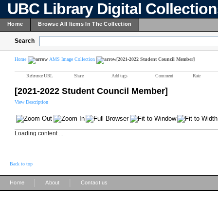
UBC Library Digital Collectio
Home
Browse All Items In The Collection
Search
Home
AMS Image Collection
[2021-2022 Student Council Member]
Reference URL
Share
Add tags
Comment
Rate
[2021-2022 Student Council Member]
View Description
Loading content ...
Back to top
|
|
Home
About
Contact us