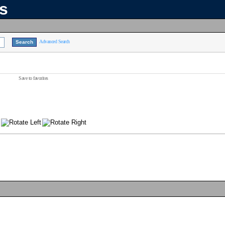
ns
Advanced Search
Save to favorites