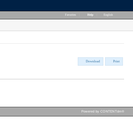
Favorites
|
Help
|
English
Download
Print
Powered by CONTENTdm®