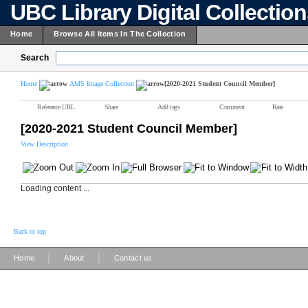
UBC Library Digital Collectio
Home
Browse All Items In The Collection
Search
Home
AMS Image Collection
[2020-2021 Student Council Member]
Reference URL
Share
Add tags
Comment
Rate
[2020-2021 Student Council Member]
View Description
Loading content ...
Back to top
|
|
Home
About
Contact us