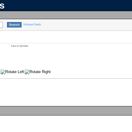
ns
Advanced Search
Save to favorites