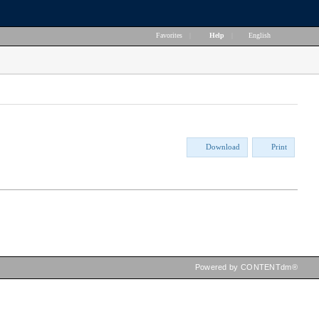
Favorites
|
Help
|
English
Download
Print
Powered by CONTENTdm®