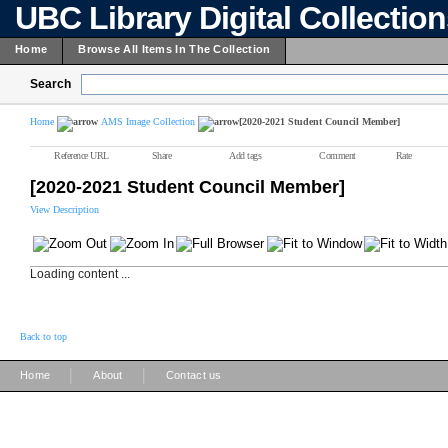
UBC Library Digital Collectio
Home
Browse All Items In The Collection
Search
Home
AMS Image Collection
[2020-2021 Student Council Member]
Reference URL
Share
Add tags
Comment
Rate
[2020-2021 Student Council Member]
View Description
Loading content ...
Back to top
|
|
Home
About
Contact us