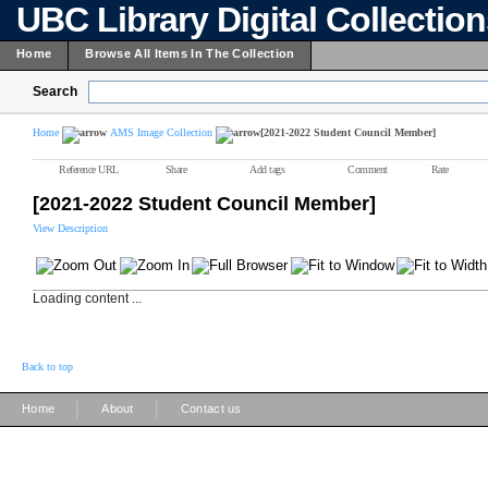
UBC Library Digital Collectio
Home
Browse All Items In The Collection
Search
Home
AMS Image Collection
[2021-2022 Student Council Member]
Reference URL
Share
Add tags
Comment
Rate
[2021-2022 Student Council Member]
View Description
Loading content ...
Back to top
|
|
Home
About
Contact us