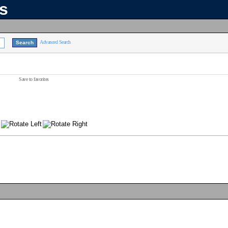
ns
Advanced Search
Save to favorites