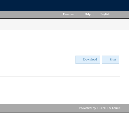
Favorites
|
Help
|
English
Download
Print
Powered by CONTENTdm®