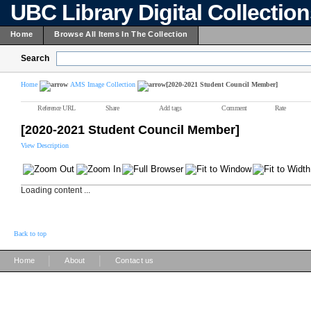
UBC Library Digital Collectio
Home
Browse All Items In The Collection
Search
Home
AMS Image Collection
[2020-2021 Student Council Member]
Reference URL
Share
Add tags
Comment
Rate
[2020-2021 Student Council Member]
View Description
Loading content ...
Back to top
|
|
Home
About
Contact us